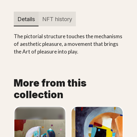
Details
NFT history
The pictorial structure touches the mechanisms
of aesthetic pleasure, a movement that brings
the Art of pleasure into play.
More from this
collection