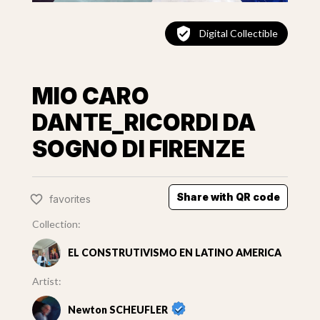
Digital Collectible
MIO CARO
DANTE_RICORDI DA
SOGNO DI FIRENZE
Share with QR code
favorites
Collection:
EL CONSTRUTIVISMO EN LATINO AMERICA
Artist:
Newton SCHEUFLER