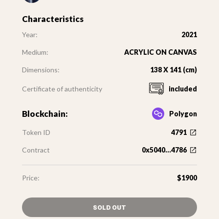
Characteristics
Year:
2021
Medium:
ACRYLIC ON CANVAS
Dimensions:
138 X 141 (cm)
Certificate of authenticity
included
Blockchain:
Polygon
Token ID
4791
Contract
0x5040...4786
Price:
$1900
SOLD OUT