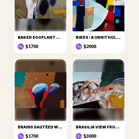
BAKED EGGPLANT WITH PEQUI
BIRDS : A ORNITHOLOGICAL GESTALT EXERCICE
$1700
$2000
BRAINS SAUTÉED WITH ONION
BRASILIA VIEW FROM BELOW
$1700
$3000