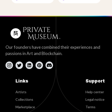
Our founders have combined their experiences and
passions in Art and Blockchain.
Links
Support
Artists
Help center
Collections
Legal notice
Marketplace
Terms