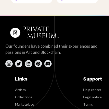
Our founders have combined their experiences and
passions in Art and Blockchain.
Links
Support
Artists
Help center
Collections
Legal notice
Marketplace
Terms