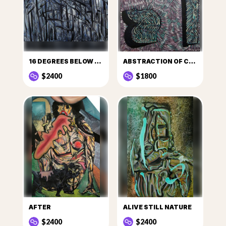
16 DEGREES BELOW ZERO
ABSTRACTION OF CULT
$2400
$1800
AFTER
ALIVE STILL NATURE
$2400
$2400