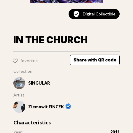
Digital Collectible
IN THE CHURCH
Share with QR code
favorites
Collection:
SINGULAR
Artist:
Ziemowit FINCEK
Characteristics
Year:
2011