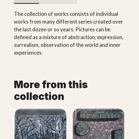
The collection of works consists of individual
works from many different series created over
the last dozen or so years. Pictures can be
defined as a mixture of abstraction, expression,
surrealism, observation of the world and inner
experiences.
More from this
collection