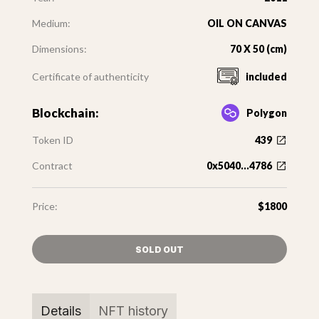
Medium:
OIL ON CANVAS
Dimensions:
70 X 50 (cm)
Certificate of authenticity
included
Blockchain:
Polygon
Token ID
439
Contract
0x5040...4786
Price:
$1800
SOLD OUT
Details
NFT history