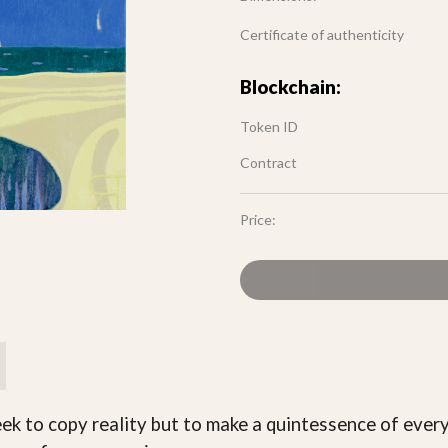
Certificate of authenticity
Blockchain:
Token ID
Contract
Price:
seek to copy reality but to make a quintessence of eve