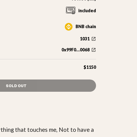
included
BNB chain
1031
0x99F0...0068
$1150
SOLD OUT
rything that touches me, Not to have a