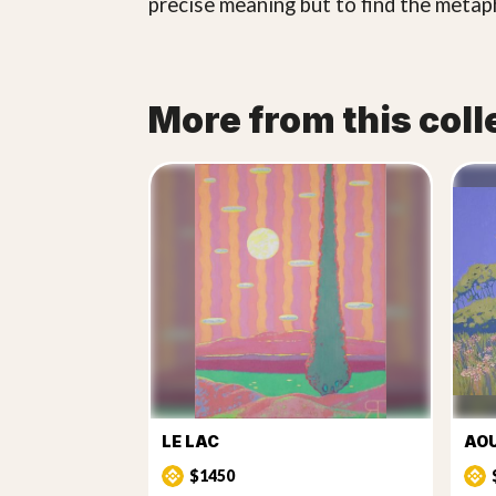
precise meaning but to find the meta
More from this coll
LE LAC
AO
$1450