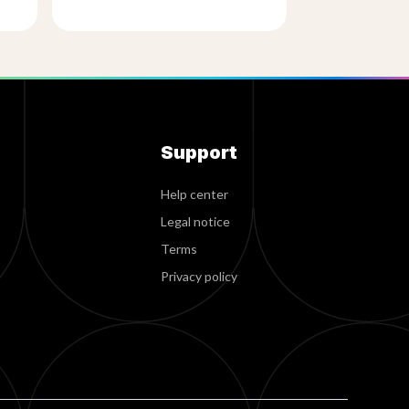
Support
Help center
Legal notice
Terms
Privacy policy