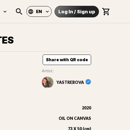
Log In
/
Sign up
EN
TES
Share with QR code
Artist:
YASTREBOVA
2020
OIL ON CANVAS
73 X 50 (cm)