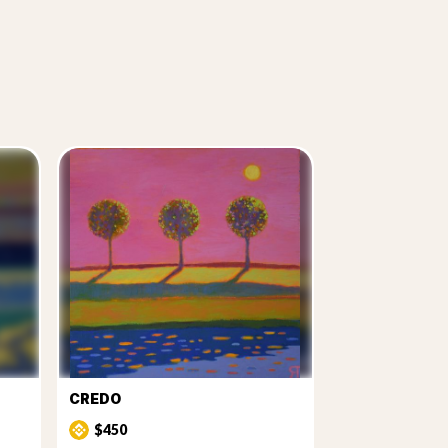
CREDO
$450