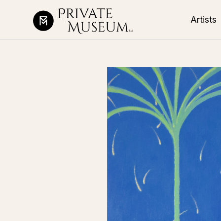
Artists