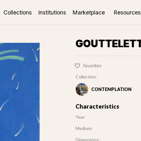
Collections
Institutions
Marketplace
Resources
GOUTTELET
favorites
Collection:
CONTEMPLATION
Characteristics
Year:
Medium:
Dimensions: