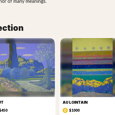
phor of many meanings.
ection
UT
AU LOINTAIN
$450
$1000