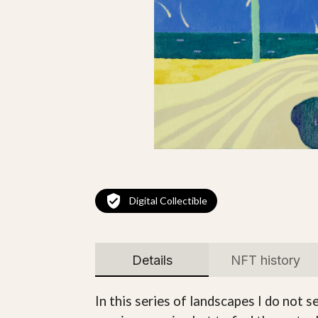
Digital Collectible
Details
NFT history
In this series of landscapes I do not 