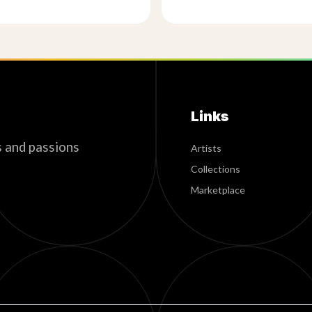
Links
s and passions
Artists
Collections
Marketplace