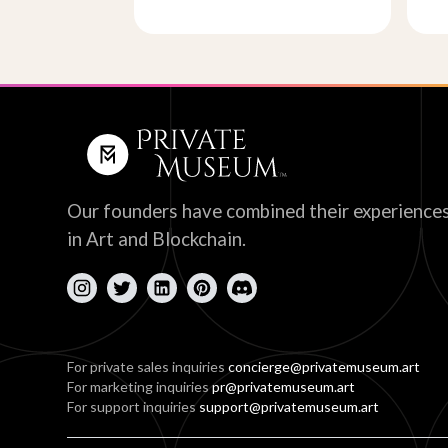
Our founders have combined their experience
in Art and Blockchain.
For private sales inquiries
concierge@privatemuseum.art
For marketing inquiries
pr@privatemuseum.art
For support inquiries
support@privatemuseum.art