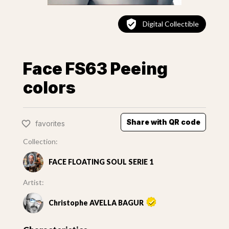
Digital Collectible
Face FS63 Peeing
colors
Share with QR code
favorites
Collection:
FACE FLOATING SOUL SERIE 1
Artist:
Christophe AVELLA BAGUR