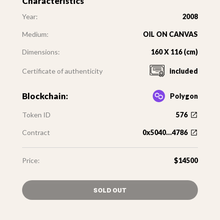
Characteristics
Year:
2008
Medium:
OIL ON CANVAS
Dimensions:
160 X 116 (cm)
Certificate of authenticity
included
Blockchain:
Polygon
Token ID
576
Contract
0x5040...4786
Price:
$14500
SOLD OUT