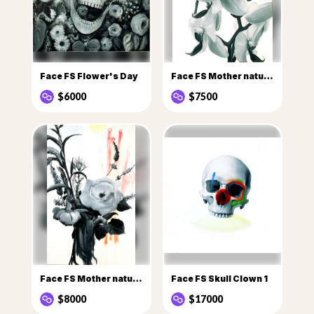
Face FS Flower's Day
Face FS Mother nature Flowers
$6000
$7500
Face FS Mother nature flowers 1
Face FS Skull Clown 1
$8000
$17000