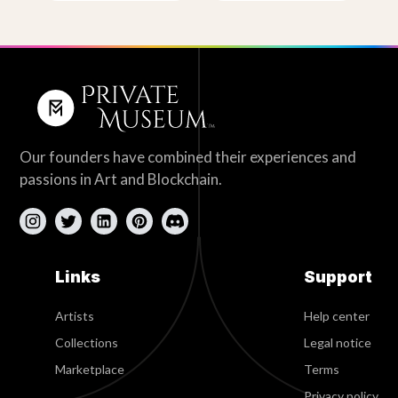
Our founders have combined their experiences and
passions in Art and Blockchain.
Links
Support
Artists
Help center
Collections
Legal notice
Marketplace
Terms
Privacy policy