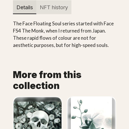
Details
NFT history
The Face Floating Soul series started with Face
FS4 The Monk, when I returned from Japan.
These rapid flows of colour are not for
aesthetic purposes, but for high-speed souls.
More from this
collection