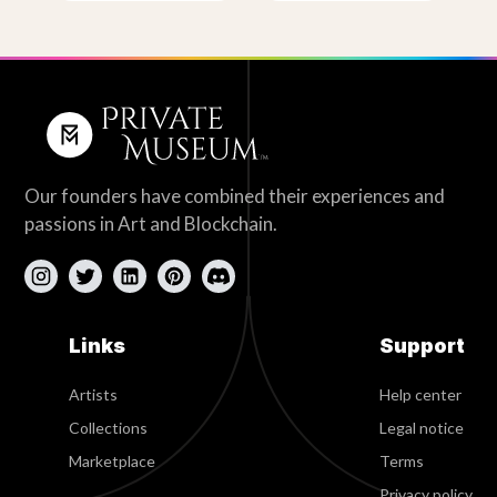
Our founders have combined their experiences and
passions in Art and Blockchain.
Links
Support
Artists
Help center
Collections
Legal notice
Marketplace
Terms
Privacy policy