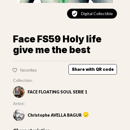
Digital Collectible
Face FS59 Holy life
give me the best
Share with QR code
favorites
Collection:
FACE FLOATING SOUL SERIE 1
Artist:
Christophe AVELLA BAGUR