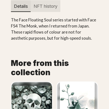
Details
NFT history
The Face Floating Soul series started with Face
FS4 The Monk, when I returned from Japan.
These rapid flows of colour are not for
aesthetic purposes, but for high-speed souls.
More from this
collection