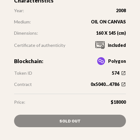
Characteristics
Year:
2008
Medium:
OIL ON CANVAS
Dimensions:
160 X 145 (cm)
Certificate of authenticity
included
Blockchain:
Polygon
Token ID
574
Contract
0x5040...4786
Price:
$18000
SOLD OUT