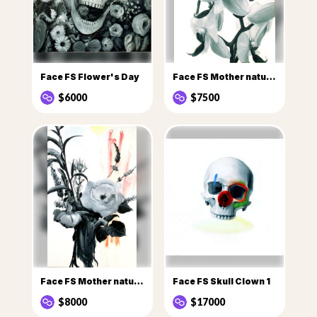
Face FS Flower's Day
Face FS Mother nature Flowers
$6000
$7500
Face FS Mother nature flowers 1
Face FS Skull Clown 1
$8000
$17000