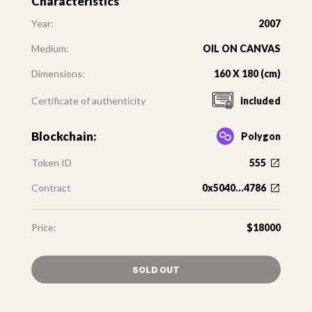
Characteristics
Year:
2007
Medium:
OIL ON CANVAS
Dimensions:
160 X 180 (cm)
Certificate of authenticity
included
Blockchain:
Polygon
Token ID
555
Contract
0x5040...4786
Price:
$18000
SOLD OUT