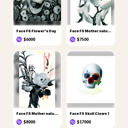
Face FS Flower's Day
Face FS Mother nature Flowers
$6000
$7500
Face FS Mother nature flowers 1
Face FS Skull Clown 1
$8000
$17000