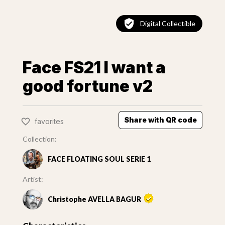
Digital Collectible
Face FS21 I want a
good fortune v2
Share with QR code
favorites
Collection:
FACE FLOATING SOUL SERIE 1
Artist:
Christophe AVELLA BAGUR