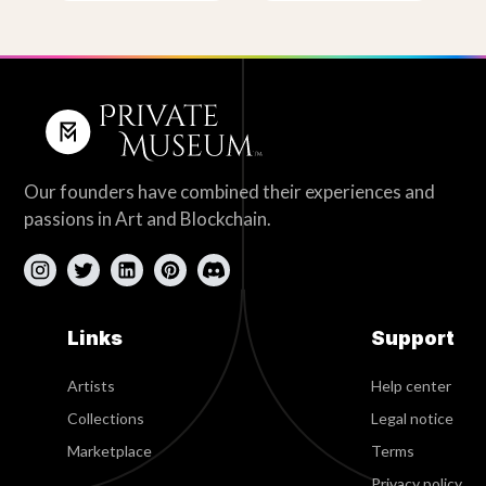
Our founders have combined their experiences and
passions in Art and Blockchain.
Links
Support
Artists
Help center
Collections
Legal notice
Marketplace
Terms
Privacy policy