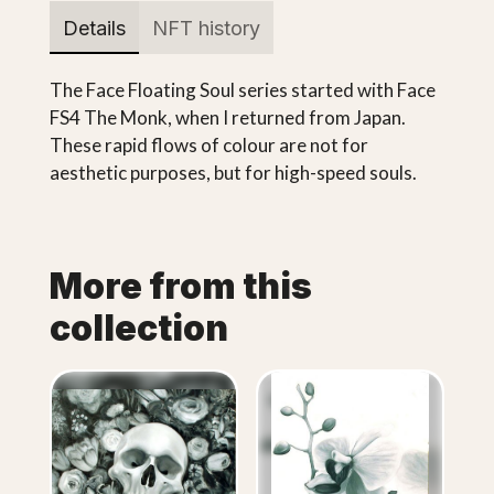
Details
NFT history
The Face Floating Soul series started with Face
FS4 The Monk, when I returned from Japan.
These rapid flows of colour are not for
aesthetic purposes, but for high-speed souls.
More from this
collection