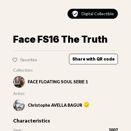
Digital Collectible
Face FS16 The Truth
Share with QR code
favorites
Collection:
FACE FLOATING SOUL SERIE 1
Artist:
Christophe AVELLA BAGUR
Characteristics
Year:
2007