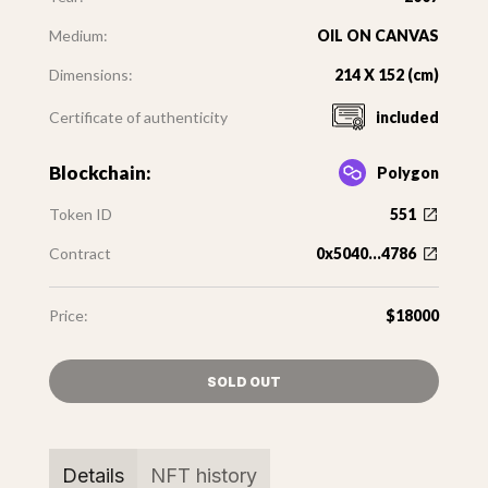
Medium:
OIL ON CANVAS
Dimensions:
214 X 152 (cm)
Certificate of authenticity
included
Blockchain:
Polygon
Token ID
551
Contract
0x5040...4786
Price:
$18000
SOLD OUT
Details
NFT history