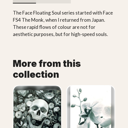
The Face Floating Soul series started with Face
FS4 The Monk, when I returned from Japan.
These rapid flows of colour are not for
aesthetic purposes, but for high-speed souls.
More from this
collection