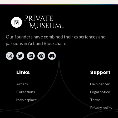
Our founders have combined their experiences and
passions in Art and Blockchain.
Links
Support
Artists
Help center
Collections
Legal notice
Marketplace
Terms
Privacy policy