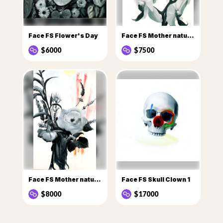
Face FS Flower's Day
Face FS Mother nature Flowers
$6000
$7500
Face FS Mother nature flowers 1
Face FS Skull Clown 1
$8000
$17000