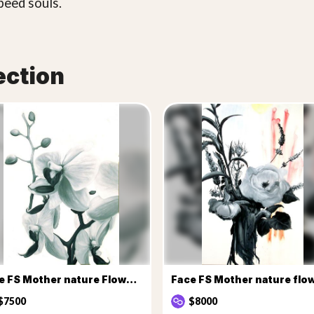
peed souls.
ection
Face FS Mother nature Flowers
$7500
$8000