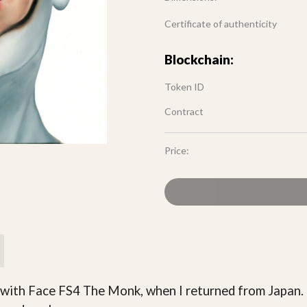
Certificate of authenticity
Blockchain:
Token ID
Contract
Price:
 with Face FS4 The Monk, when I returned from Japan. 