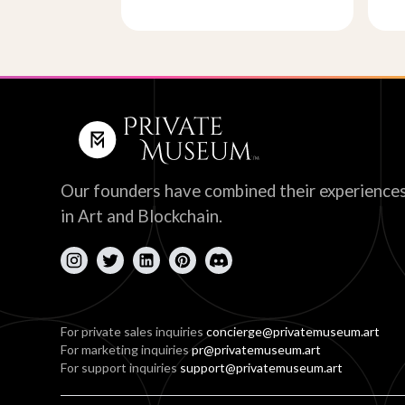
Our founders have combined their experience
in Art and Blockchain.
For private sales inquiries
concierge@privatemuseum.art
For marketing inquiries
pr@privatemuseum.art
For support inquiries
support@privatemuseum.art