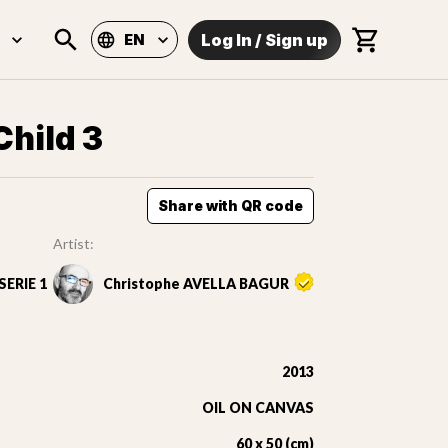
Log In
/
Sign up
EN
Child 3
Share with QR code
Artist:
ERIE 1
Christophe AVELLA BAGUR
2013
OIL ON CANVAS
60 x 50 (cm)