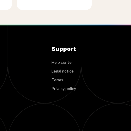
Support
Help center
Legal notice
Terms
Privacy policy