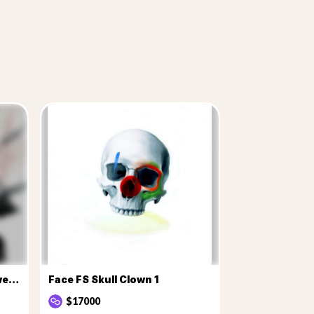
Face FS Mother nature flowers 1
Face FS Skull Clown 1
$17000