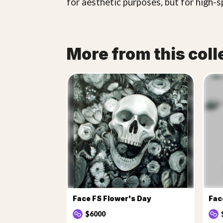
for aesthetic purposes, but for high-s
More from this coll
Face FS Flower's Day
$6000