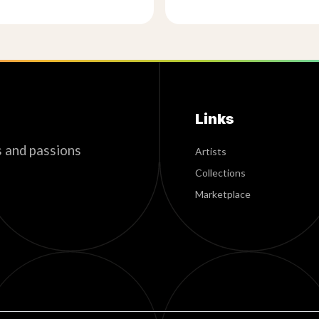
Links
s and passions
Artists
Collections
Marketplace