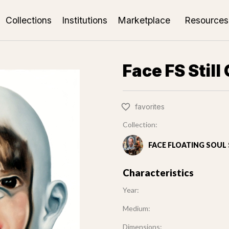
Collections
Institutions
Marketplace
Resources
Face FS Still 
favorites
Collection:
FACE FLOATING SOUL S
Characteristics
Year:
Medium:
Dimensions: