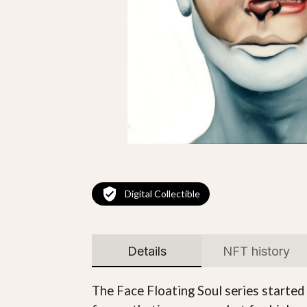
Digital Collectible
Details
NFT history
The Face Floating Soul series started