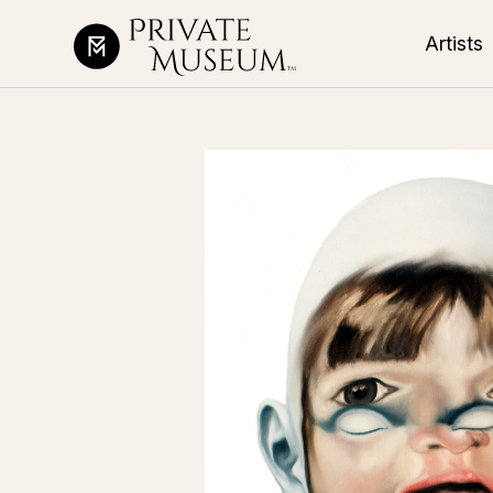
Artists