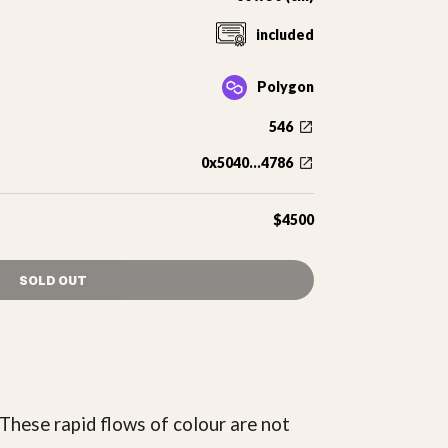
included
Polygon
546
0x5040...4786
$4500
SOLD OUT
These rapid flows of colour are not