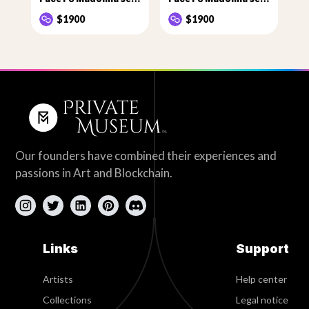
$1900
$1900
Our founders have combined their experiences and
passions in Art and Blockchain.
Links
Support
Artists
Help center
Collections
Legal notice