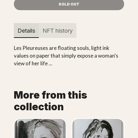
SOLD OUT
Details
NFT history
Les Pleureuses are floating souls, light ink
values on paper that simply expose a woman's
view of her life ...
More from this
collection