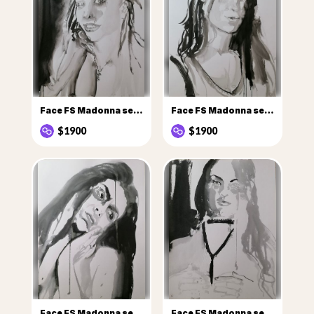
Face FS Madonna series - Les Pleureuses, n° 2 Tatiana
Face FS Madonna series - Les Pleureuses, n° 15 Nadejda v2
$1900
$1900
Face FS Madonna series - Les Pleureuses, n° 24 Vania
Face FS Madonna series - Les Pleureuses, n° 25 Frida