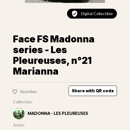
Digital Collectible
Face FS Madonna
series - Les
Pleureuses, n°21
Marianna
Share with QR code
favorites
Collection:
MADONNA - LES PLEUREUSES
Artist: