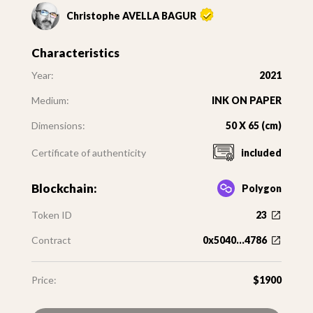
Christophe AVELLA BAGUR
Characteristics
Year:
2021
Medium:
INK ON PAPER
Dimensions:
50 X 65 (cm)
Certificate of authenticity
included
Blockchain:
Polygon
Token ID
23
Contract
0x5040...4786
Price:
$1900