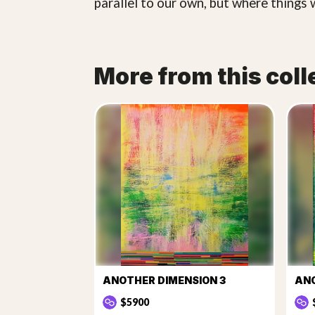
parallel to our own, but where things 
More from this coll
ANOTHER DIMENSION 3
ANO
$5900