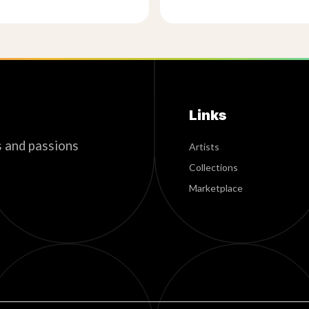
Links
s and passions
Artists
Collections
Marketplace