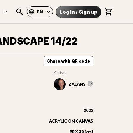
Log In
/
Sign up
EN
ANDSCAPE 14/22
Share with QR code
Artist:
ZALANS
2022
ACRYLIC ON CANVAS
90 X 30 (cm)