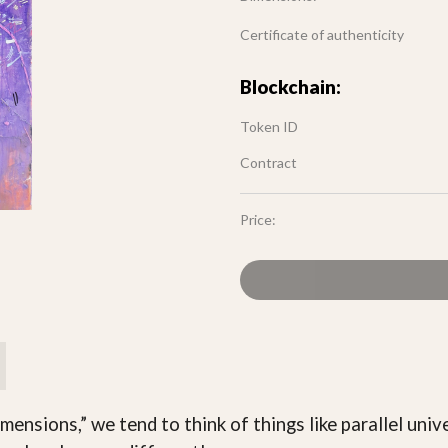
Certificate of authenticity
Blockchain:
Token ID
Contract
Price:
sions,” we tend to think of things like parallel univer