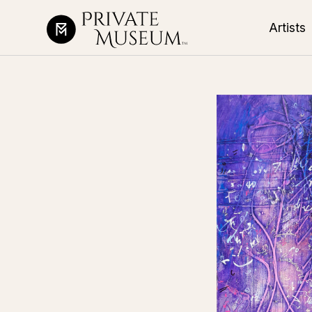
Artists