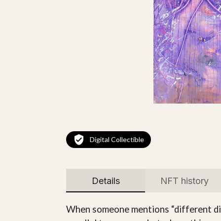
Digital Collectible
Details
NFT history
When someone mentions “different dimen