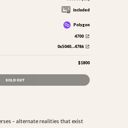
included
Polygon
4700
0x5040...4786
$1800
SOLD OUT
ses – alternate realities that exist