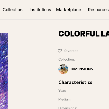
Collections
Institutions
Marketplace
Resources
COLORFUL L
favorites
Collection:
DIMENSIONS
Characteristics
Year:
Medium:
Dimensions: