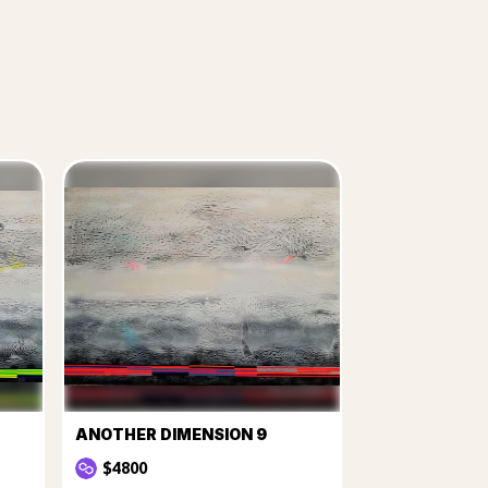
ANOTHER DIMENSION 9
$4800