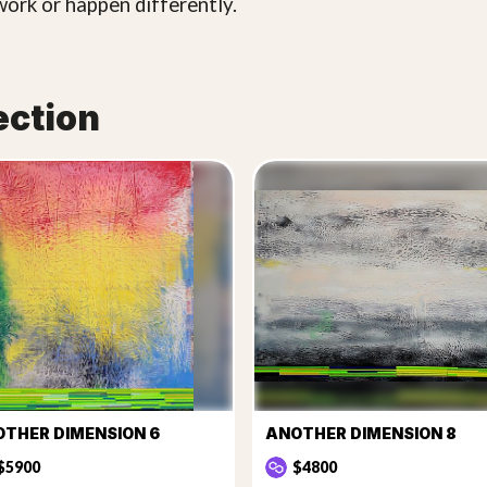
work or happen differently.
ection
THER DIMENSION 6
ANOTHER DIMENSION 8
$5900
$4800