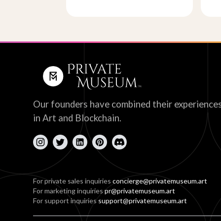
Our founders have combined their experience
in Art and Blockchain.
For private sales inquiries
concierge@privatemuseum.art
For marketing inquiries
pr@privatemuseum.art
For support inquiries
support@privatemuseum.art