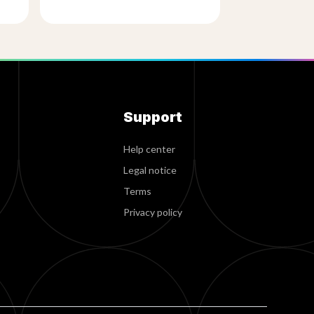
Support
Help center
Legal notice
Terms
Privacy policy