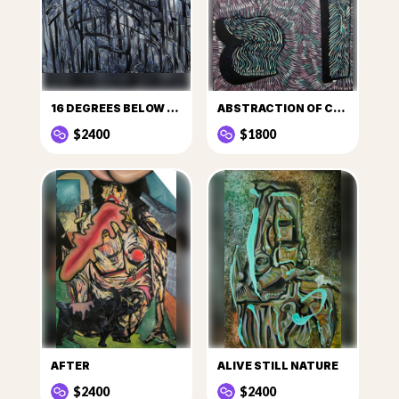
16 DEGREES BELOW ZERO
ABSTRACTION OF CULT
$2400
$1800
AFTER
ALIVE STILL NATURE
$2400
$2400