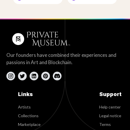
Our founders have combined their experiences and
passions in Art and Blockchain.
Links
Support
Artists
Help center
Collections
Legal notice
Marketplace
Terms