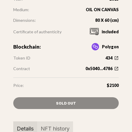
Medium:
OIL ON CANVAS
Dimensions:
80 X 60 (cm)
Certificate of authenticity
included
Blockchain:
Polygon
Token ID
434
Contract
0x5040...4786
Price:
$2100
SOLD OUT
Details
NFT history