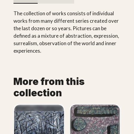
The collection of works consists of individual
works from many different series created over
the last dozen or so years. Pictures can be
defined as a mixture of abstraction, expression,
surrealism, observation of the world and inner
experiences.
More from this
collection