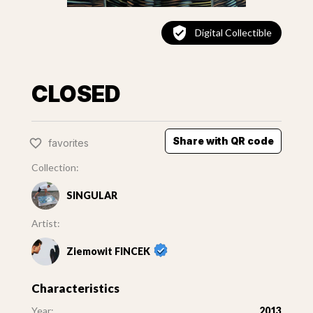
Digital Collectible
CLOSED
Share with QR code
favorites
Collection:
SINGULAR
Artist:
Ziemowit FINCEK
Characteristics
Year:
2013