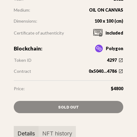
Medium:
OIL ON CANVAS
Dimensions:
100 x 100 (cm)
Certificate of authenticity
included
Blockchain:
Polygon
Token ID
4297
Contract
0x5040...4786
Price:
$4800
SOLD OUT
Details
NFT history