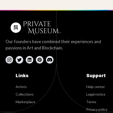
Our founders have combined their experiences and
passions in Art and Blockchain.
Links
Support
Artists
Help center
Collections
Legal notice
Marketplace
Terms
Privacy policy