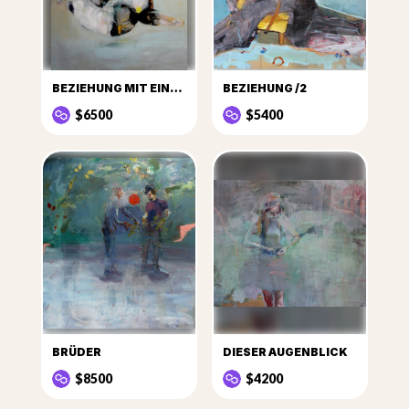
BEZIEHUNG MIT EINER PFLANZE
BEZIEHUNG /2
$6500
$5400
BRÜDER
DIESER AUGENBLICK
$8500
$4200