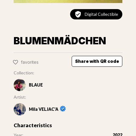
Digital Collectible
BLUMENMÄDCHEN
Share with QR code
favorites
Collection:
BLAUE
Artist:
Mila VELJAC'A
Characteristics
Year:
2022