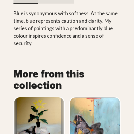
Blue is synonymous with softness. At the same
time, blue represents caution and clarity. My
series of paintings with a predominantly blue
colour inspires confidence and a sense of
security.
More from this
collection