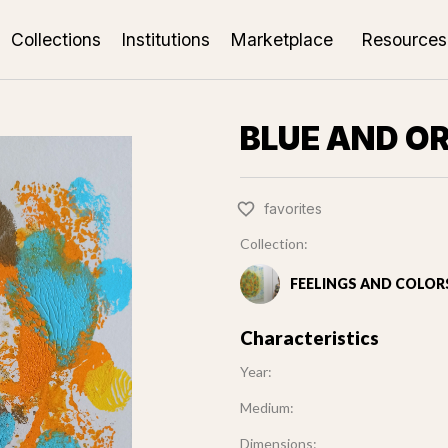
Collections
Institutions
Marketplace
Resources
BLUE AND O
favorites
Collection:
FEELINGS AND COLOR
Characteristics
Year:
Medium:
Dimensions: