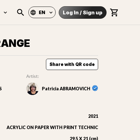
Log In
/
Sign up
EN
RANGE
Share with QR code
Artist:
S
Patricia ABRAMOVICH
2021
ACRYLIC ON PAPER WITH PRINT TECHNIC
29,5 X 21 (cm)