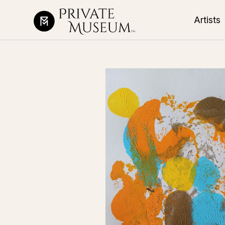
Artists