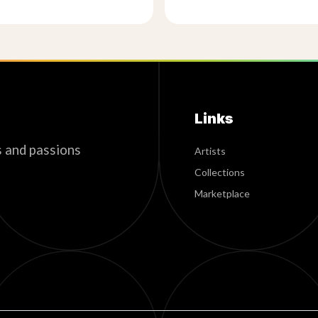
Links
s and passions
Artists
Collections
Marketplace