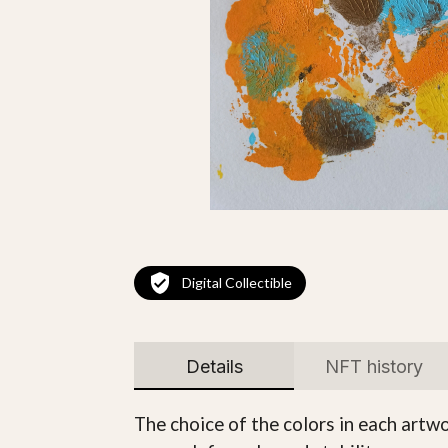
Digital Collectible
Details
NFT history
The choice of the colors in each artwo