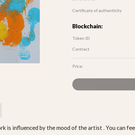
Certificate of authenticity
Blockchain:
Token ID
Contract
Price:
rk is influenced by the mood of the artist . You can fee