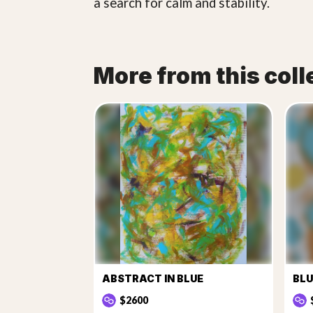
a search for calm and stability.
More from this coll
ABSTRACT IN BLUE
BLU
$2600