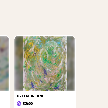
GREEN DREAM
$2600