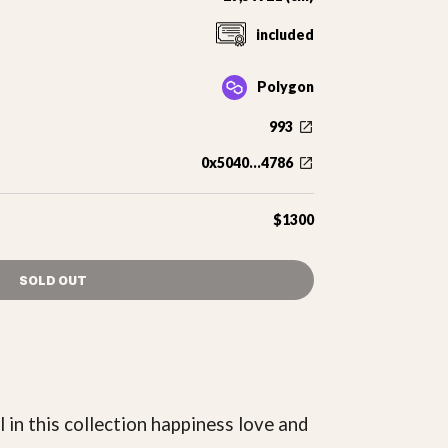
included
Polygon
993
0x5040...4786
$1300
SOLD OUT
l in this collection happiness love and