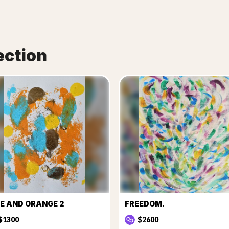
ection
E AND ORANGE 2
FREEDOM.
$1300
$2600