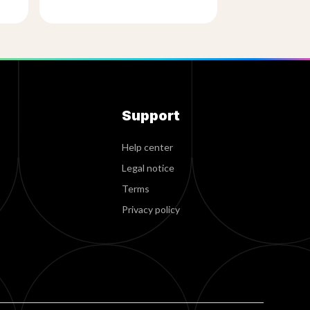
Support
Help center
Legal notice
Terms
Privacy policy