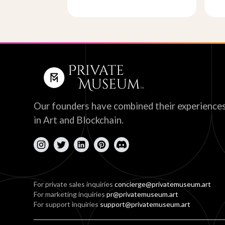
Our founders have combined their experience
in Art and Blockchain.
For private sales inquiries
concierge@privatemuseum.art
For marketing inquiries
pr@privatemuseum.art
For support inquiries
support@privatemuseum.art