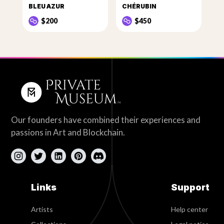
BLEU AZUR
CHÉRUBIN
$200
$450
Our founders have combined their experiences and
passions in Art and Blockchain.
Links
Support
Artists
Help center