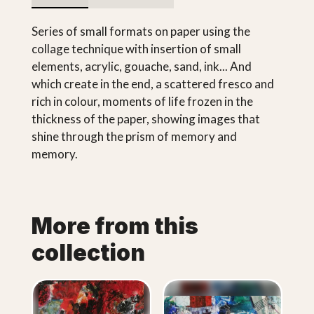
Series of small formats on paper using the
collage technique with insertion of small
elements, acrylic, gouache, sand, ink... And
which create in the end, a scattered fresco and
rich in colour, moments of life frozen in the
thickness of the paper, showing images that
shine through the prism of memory and
memory.
More from this
collection