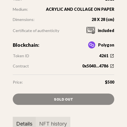
Medium:
ACRYLIC AND COLLAGE ON PAPER
Dimensions:
28 X 28 (cm)
Certificate of authenticity
included
Blockchain:
Polygon
Token ID
4261
Contract
0x5040...4786
Price:
$500
SOLD OUT
Details
NFT history