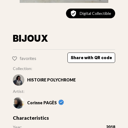
Digital Collectible
BIJOUX
Share with QR code
favorites
Collection:
HISTOIRE POLYCHROME
Artist:
Corinne PAGÈS
Characteristics
Year:
2018