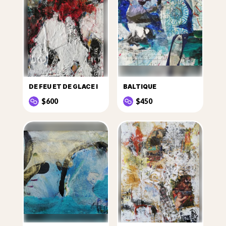
DE FEU ET DE GLACE I
BALTIQUE
$600
$450