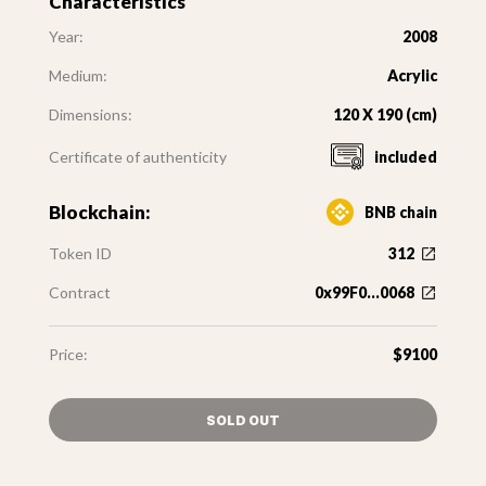
Characteristics
Year:
2008
Medium:
Acrylic
Dimensions:
120 X 190 (cm)
Certificate of authenticity
included
Blockchain:
BNB chain
Token ID
312
Contract
0x99F0...0068
Price:
$9100
SOLD OUT