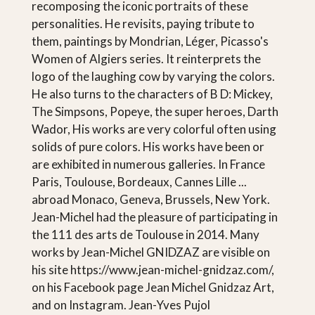
recomposing the iconic portraits of these
personalities. He revisits, paying tribute to
them, paintings by Mondrian, Léger, Picasso's
Women of Algiers series. It reinterprets the
logo of the laughing cow by varying the colors.
He also turns to the characters of B D: Mickey,
The Simpsons, Popeye, the super heroes, Darth
Wador, His works are very colorful often using
solids of pure colors. His works have been or
are exhibited in numerous galleries. In France
Paris, Toulouse, Bordeaux, Cannes Lille ...
abroad Monaco, Geneva, Brussels, New York.
Jean-Michel had the pleasure of participating in
the 111 des arts de Toulouse in 2014. Many
works by Jean-Michel GNIDZAZ are visible on
his site https://www.jean-michel-gnidzaz.com/,
on his Facebook page Jean Michel Gnidzaz Art,
and on Instagram. Jean-Yves Pujol