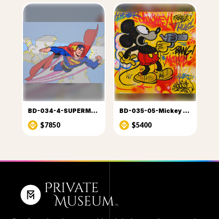
BD-034-4-SUPERMAN (1)
BD-035-05-Mickey à OK Coral
$7850
$5400