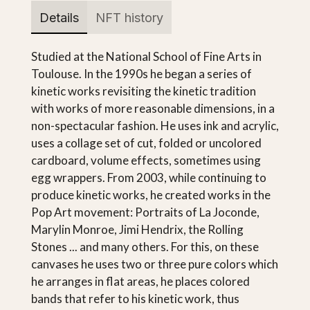
Details
NFT history
Studied at the National School of Fine Arts in
Toulouse. In the 1990s he began a series of
kinetic works revisiting the kinetic tradition
with works of more reasonable dimensions, in a
non-spectacular fashion. He uses ink and acrylic,
uses a collage set of cut, folded or uncolored
cardboard, volume effects, sometimes using
egg wrappers. From 2003, while continuing to
produce kinetic works, he created works in the
Pop Art movement: Portraits of La Joconde,
Marylin Monroe, Jimi Hendrix, the Rolling
Stones ... and many others. For this, on these
canvases he uses two or three pure colors which
he arranges in flat areas, he places colored
bands that refer to his kinetic work, thus