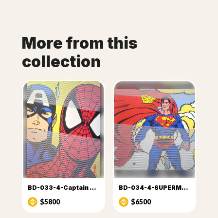
More from this
collection
BD-033-4-Captain America & Spiderman
BD-034-4-SUPERMAN (2)
$5800
$6500