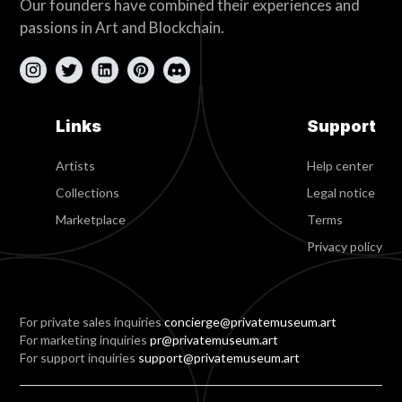
Our founders have combined their experiences and
passions in Art and Blockchain.
Links
Support
Artists
Help center
Collections
Legal notice
Marketplace
Terms
Privacy policy
For private sales inquiries
concierge@privatemuseum.art
For marketing inquiries
pr@privatemuseum.art
For support inquiries
support@privatemuseum.art