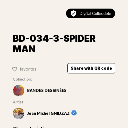
Digital Collectible
BD-034-3-SPIDER
MAN
Share with QR code
favorites
Collection:
BANDES DESSINÉES
Artist:
Jean Michel GNIDZAZ