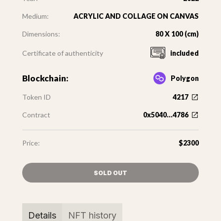
Medium:
ACRYLIC AND COLLAGE ON CANVAS
Dimensions:
80 X 100 (cm)
Certificate of authenticity
included
Blockchain:
Polygon
Token ID
4217
Contract
0x5040...4786
Price:
$2300
SOLD OUT
Details
NFT history