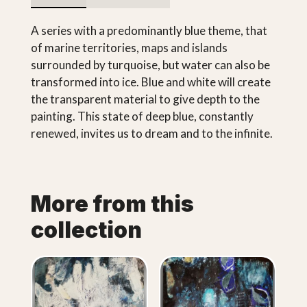
A series with a predominantly blue theme, that
of marine territories, maps and islands
surrounded by turquoise, but water can also be
transformed into ice. Blue and white will create
the transparent material to give depth to the
painting. This state of deep blue, constantly
renewed, invites us to dream and to the infinite.
More from this
collection