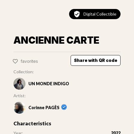
Digital Collectible
ANCIENNE CARTE
Share with QR code
favorites
Collection:
UN MONDE INDIGO
Artist:
Corinne PAGÈS
Characteristics
Year:
2022