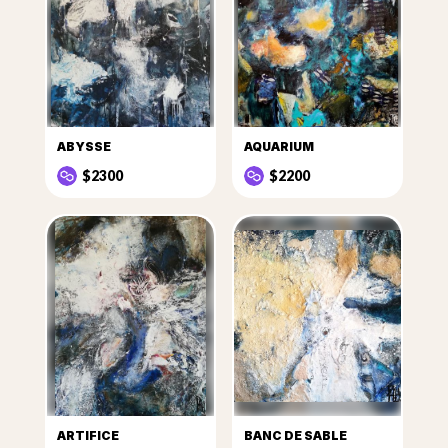
ABYSSE
AQUARIUM
$2300
$2200
ARTIFICE
BANC DE SABLE