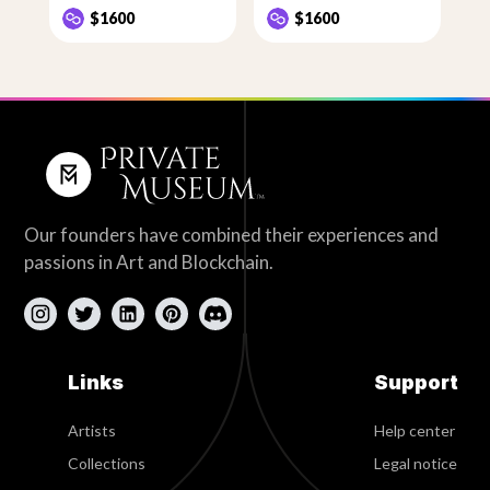
$1600
$1600
Our founders have combined their experiences and
passions in Art and Blockchain.
Links
Support
Artists
Help center
Collections
Legal notice