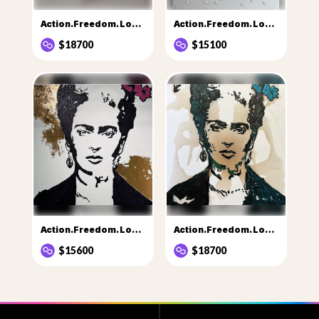
Action.Freedom. Love.....3
Action.Freedom. Love…..♥️only 2 days
$18700
$15100
Action.Freedom. Love.....💙
Action.Freedom. Love…..💙💙Eka 1
$15600
$18700