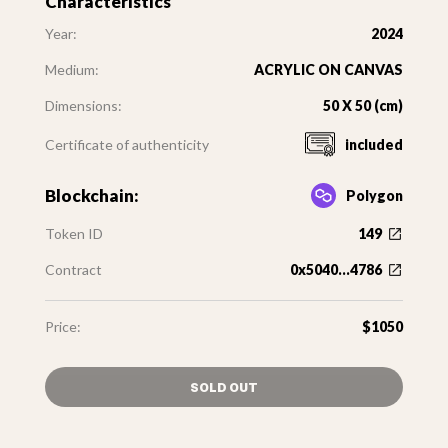
Characteristics
Year:
2024
Medium:
ACRYLIC ON CANVAS
Dimensions:
50 X 50 (cm)
Certificate of authenticity
included
Blockchain:
Polygon
Token ID
149
Contract
0x5040...4786
Price:
$1050
SOLD OUT