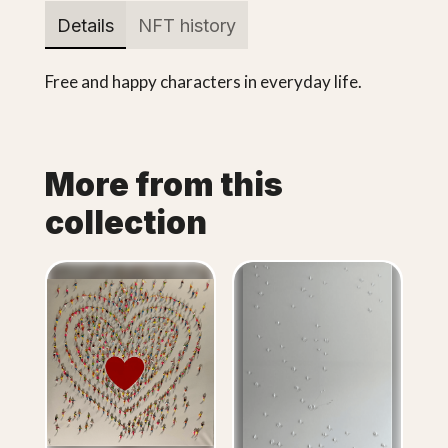
Details
NFT history
Free and happy characters in everyday life.
More from this
collection