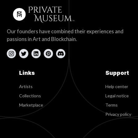
Our founders have combined their experiences and
passions in Art and Blockchain.
Links
Support
Artists
Help center
Collections
Legal notice
Marketplace
Terms
Privacy policy