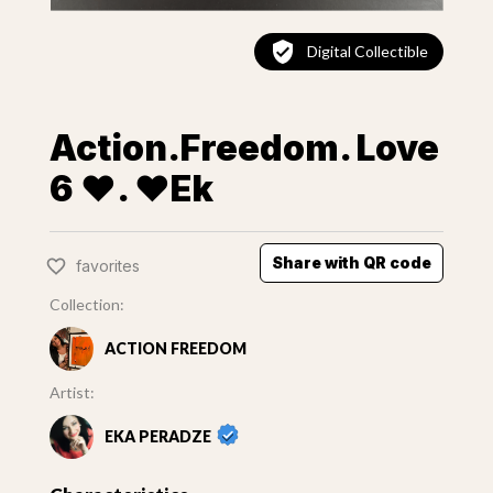
Digital Collectible
Action.Freedom. Love
6 ❤️. ♥Ek
Share with QR code
favorites
Collection:
ACTION FREEDOM
Artist:
EKA PERADZE