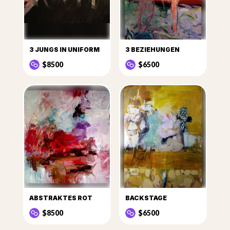
3 JUNGS IN UNIFORM
3 BEZIEHUNGEN
$8500
$6500
ABSTRAKTES ROT
BACKSTAGE
$8500
$6500