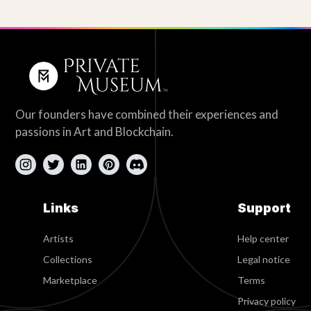
Our founders have combined their experiences and
passions in Art and Blockchain.
Links
Support
Artists
Help center
Collections
Legal notice
Marketplace
Terms
Privacy policy