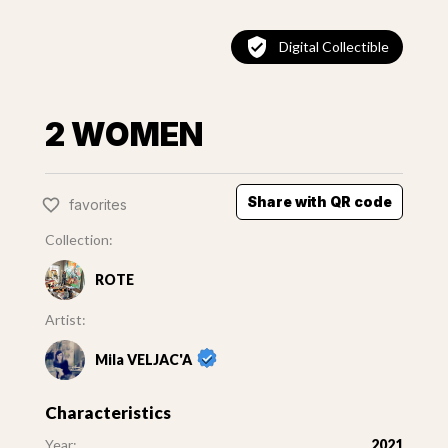
Digital Collectible
2 WOMEN
Share with QR code
favorites
Collection:
ROTE
Artist:
Mila VELJAC'A
Characteristics
Year:
2021