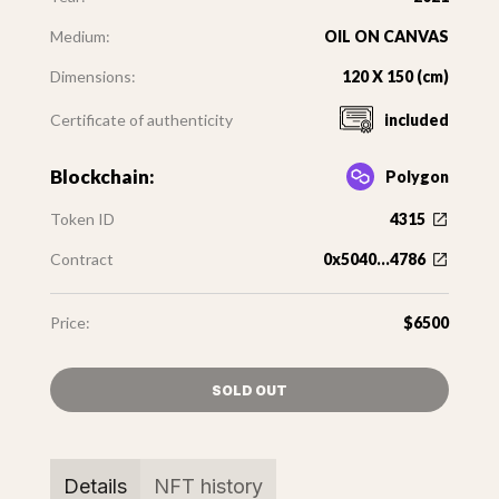
Medium:
OIL ON CANVAS
Dimensions:
120 X 150 (cm)
Certificate of authenticity
included
Blockchain:
Polygon
Token ID
4315
Contract
0x5040...4786
Price:
$6500
SOLD OUT
Details
NFT history