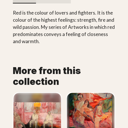
Red is the colour of lovers and fighters. It is the
colour of the highest feelings: strength, fire and
wild passion. My series of Artworks in which red
predominates conveys a feeling of closeness
and warmth.
More from this
collection